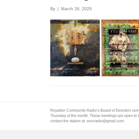
By
|
March 26, 2025
Royalton Community Radio’s Board of Directors conv
Thursday of the month. These meetings are open to the
contact the station at: sororadio@gmail.com.