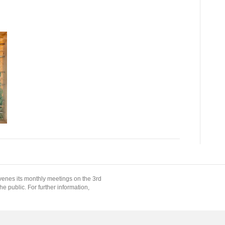
enes its monthly meetings on the 3rd
 public. For further information,