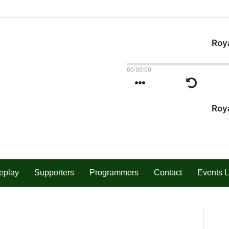
eplay
Supporters
Programmers
Contact
Events L