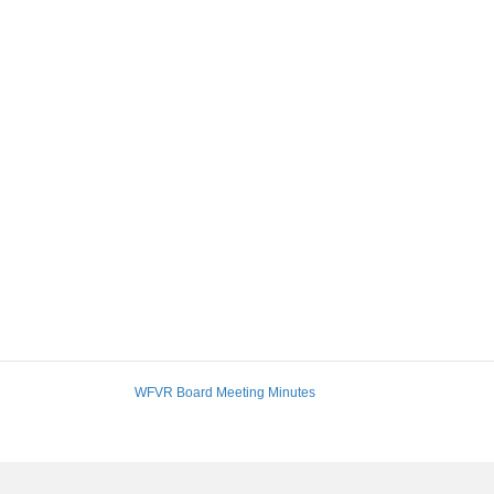
WFVR Board Meeting Minutes