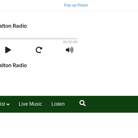
Pop-up Player
ist
Live Music
Listen