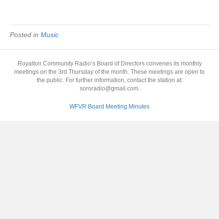
Posted in
Music
Royalton Community Radio’s Board of Directors convenes its monthly
meetings on the 3rd Thursday of the month. These meetings are open to
the public. For further information, contact the station at:
sororadio@gmail.com.
WFVR Board Meeting Minutes