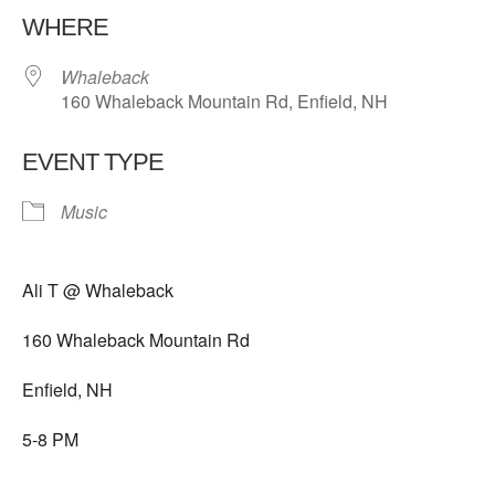
WHERE
Whaleback
160 Whaleback Mountain Rd, Enfield, NH
EVENT TYPE
Music
Ali T @ Whaleback
160 Whaleback Mountain Rd
Enfield, NH
5-8 PM