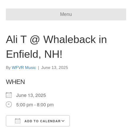
Menu
Ali T @ Whaleback in
Enfield, NH!
By
WFVR Music
|
June 13, 2025
WHEN
June 13, 2025
5:00 pm - 8:00 pm
ADD TO CALENDAR
Download ICS
Google Calendar