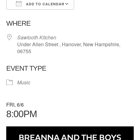
ADD TO CALENDAR
Download ICS
Google Calendar
WHERE
Sawtooth Kitchen
Under Allen Street , Hanover, New Hampshire,
06755
EVENT TYPE
Music
FRI, 6/6
8:00PM