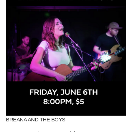
BREANA AND THE BOYS