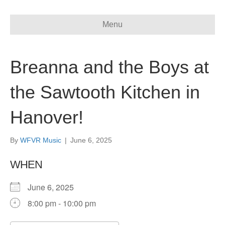
Menu
Breanna and the Boys at
the Sawtooth Kitchen in
Hanover!
By
WFVR Music
|
June 6, 2025
WHEN
June 6, 2025
8:00 pm - 10:00 pm