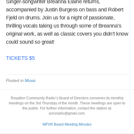
Singer-songwriter Breanna Elaine returns,
accompanied by Justin Burgess on bass and Robert
Fjeld on drums. Join us for a night of passionate,
thrilling vocals taking us through some of Breanna’s
original work, as well as classic covers you didn’t know
could sound so great!
TICKETS $5
Posted in
Music
Royalton Community Radio’s Board of Directors convenes its monthly
meetings on the 3rd Thursday of the month. These meetings are open to
the public. For further information, contact the station at:
sororadio@gmail.com.
WFVR Board Meeting Minutes