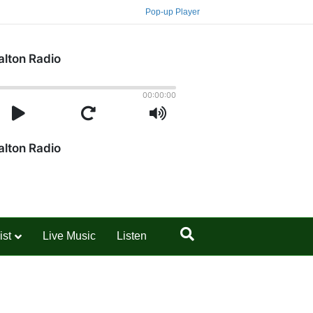
Pop-up Player
ist
Live Music
Listen