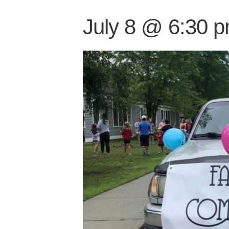
July 8 @ 6:30 