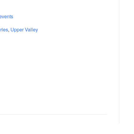
events
ries
,
Upper Valley