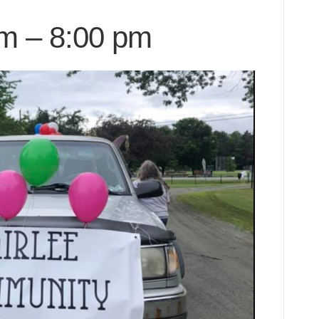
pm
–
8:00 pm