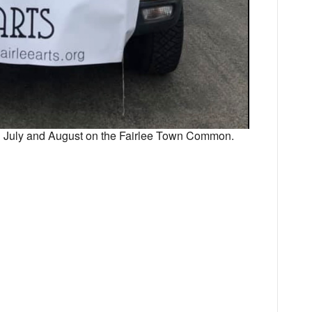
in July and August on the Fairlee Town Common.