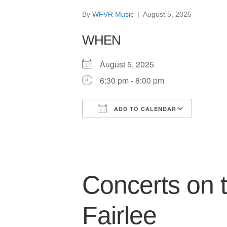
By
WFVR Music
|
August 5, 2025
WHEN
August 5, 2025
6:30 pm - 8:00 pm
ADD TO CALENDAR
Download ICS
Google
Concerts on
Fairlee