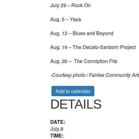
July 29 – Rock On
Aug. 5 – Yaya
Aug. 12 – Blues and Beyond
Aug. 19 – The Decato-Sanborn Project
Aug. 26 – The Conniption Fits
-Courtesy photo / Fairlee Community Art
Add to calendar
DETAILS
DATE:
July 8
TIME: