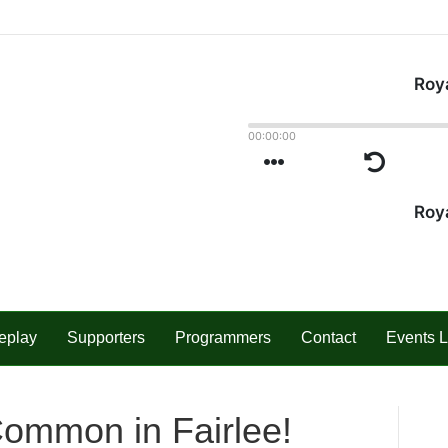
eplay
Supporters
Programmers
Contact
Events L
Common in Fairlee!