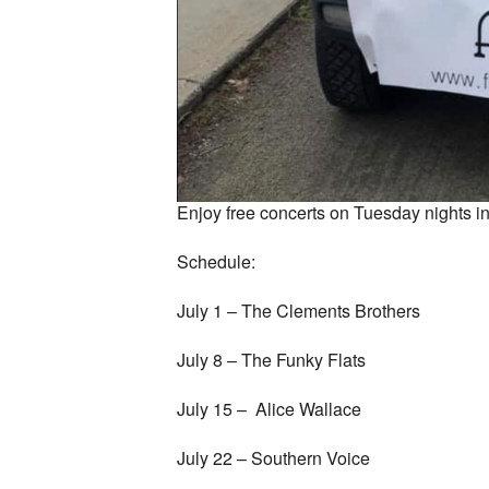
Enjoy free concerts on Tuesday nights 
Schedule:
July 1 – The Clements Brothers
July 8 – The Funky Flats
July 15 – Alice Wallace
July 22 – Southern Voice