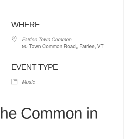
WHERE
Fairlee Town Common
90 Town Common Road,, Fairlee, VT
EVENT TYPE
 Calendar
iCalendar
Office 365
Music
 the Common in