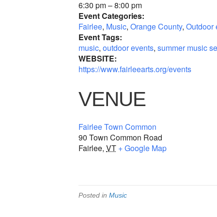
6:30 pm – 8:00 pm
Event Categories:
Fairlee
,
Music
,
Orange County
,
Outdoor 
Event Tags:
music
,
outdoor events
,
summer music se
WEBSITE:
https://www.fairleearts.org/events
VENUE
Fairlee Town Common
90 Town Common Road
Fairlee
,
VT
+ Google Map
Posted in
Music