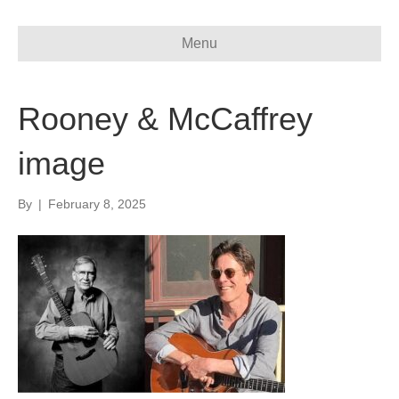
Menu
Rooney & McCaffrey
image
By
|
February 8, 2025