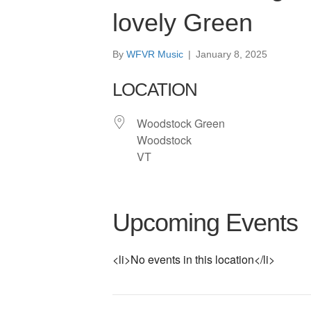
lovely Green
By
WFVR Music
|
January 8, 2025
LOCATION
Woodstock Green
Woodstock
VT
Upcoming Events
<li>No events in this location</li>