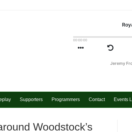
eplay
Supporters
Programmers
Contact
Events L
s around Woodstock’s