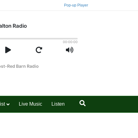
Pop-up Player
ist
Live Music
Listen