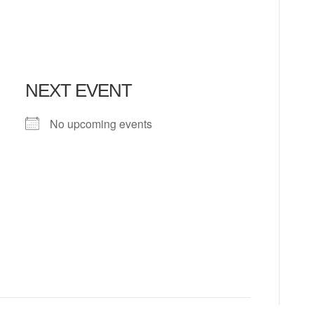
NEXT EVENT
No upcoming events