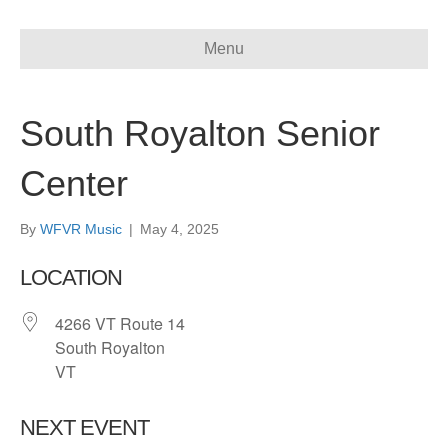
Menu
South Royalton Senior
Center
By
WFVR Music
|
May 4, 2025
LOCATION
4266 VT Route 14
South Royalton
VT
NEXT EVENT