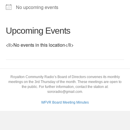
No upcoming events
Upcoming Events
<li>No events in this location</li>
Royalton Community Radio’s Board of Directors convenes its monthly
meetings on the 3rd Thursday of the month. These meetings are open to
the public. For further information, contact the station at:
sororadio@gmail.com.
WFVR Board Meeting Minutes