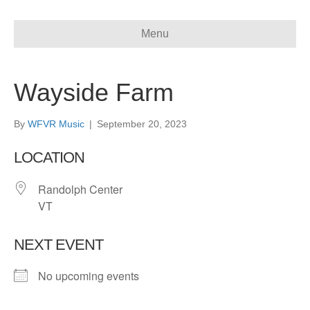
Menu
Wayside Farm
By
WFVR Music
|
September 20, 2023
LOCATION
Randolph Center
VT
NEXT EVENT
No upcoming events