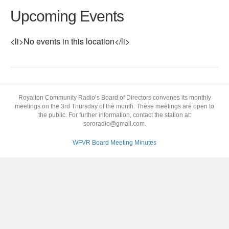
Upcoming Events
<li>No events in this location</li>
Royalton Community Radio’s Board of Directors convenes its monthly
meetings on the 3rd Thursday of the month. These meetings are open to
the public. For further information, contact the station at:
sororadio@gmail.com.
WFVR Board Meeting Minutes