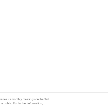
enes its monthly meetings on the 3rd
 public. For further information,