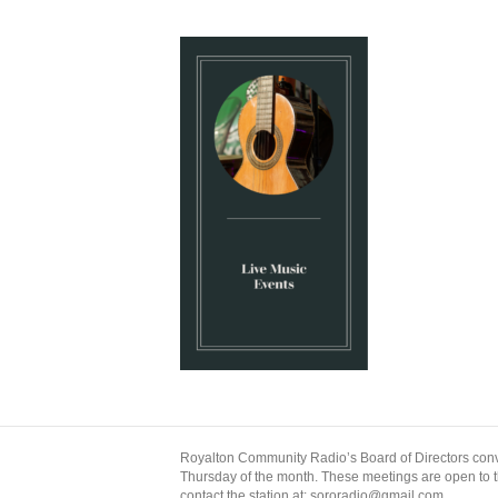
Royalton Community Radio’s Board of Directors conv
Thursday of the month. These meetings are open to the
contact the station at: sororadio@gmail.com.