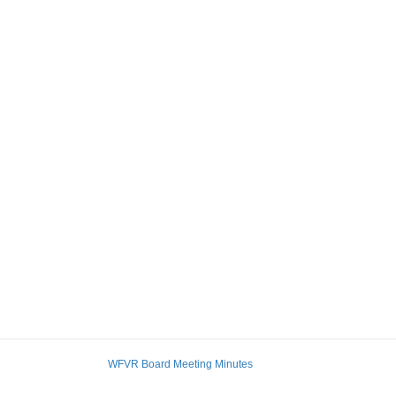
WFVR Board Meeting Minutes