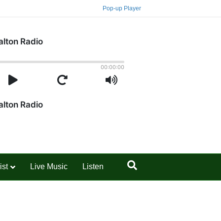
Pop-up Player
ist
Live Music
Listen