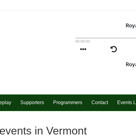
eplay
Supporters
Programmers
Contact
Events L
events in Vermont