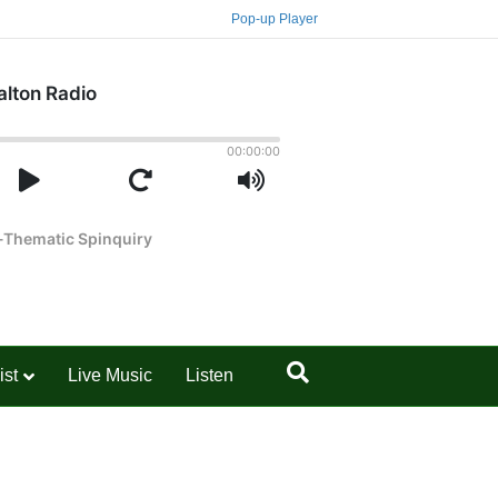
Pop-up Player
ist
Live Music
Listen