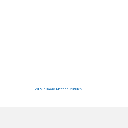
WFVR Board Meeting Minutes