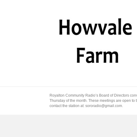
Royalton Community Radio’s Board of Directors conv
Thursday of the month. These meetings are open to the
contact the station at: sororadio@gmail.com.