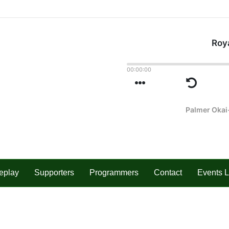
eplay
Supporters
Programmers
Contact
Events L