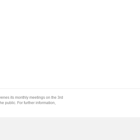
enes its monthly meetings on the 3rd
 public. For further information,