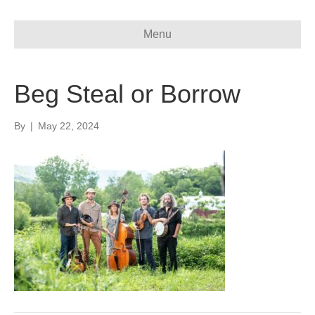
Menu
Beg Steal or Borrow
By
|
May 22, 2024