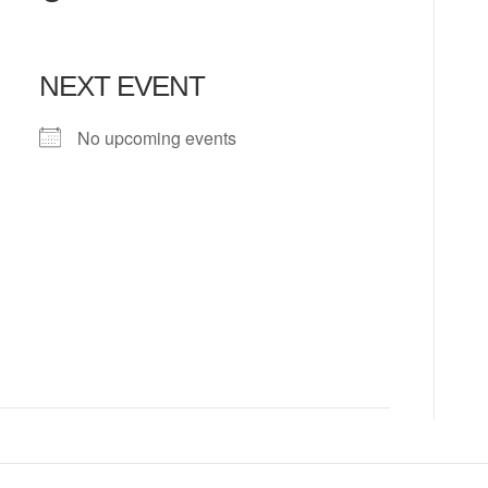
NEXT EVENT
No upcoming events