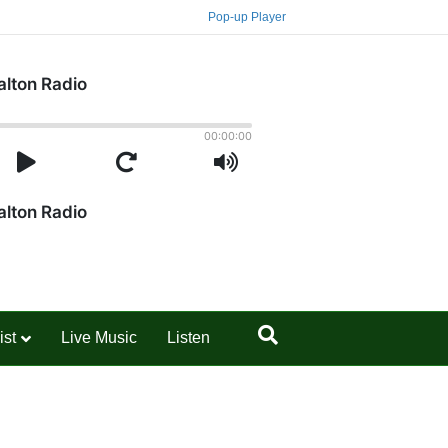
Pop-up Player
ist
Live Music
Listen