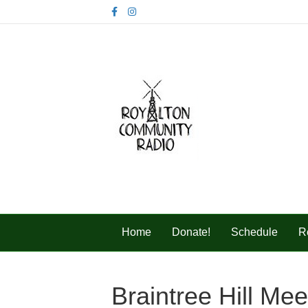
F
I
a
n
c
s
e
t
b
a
o
g
o
r
k
a
m
Home
Donate!
Schedule
R
Braintree Hill Me