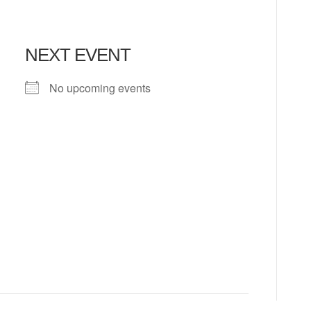
NEXT EVENT
No upcoming events