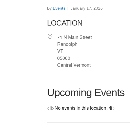
By
Events
|
January 17, 2026
LOCATION
71 N Main Street
Randolph
VT
05060
Central Vermont
Upcoming Events
<li>No events in this location</li>