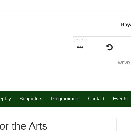
eplay
Supporters
Programmers
Contact
Events L
or the Arts