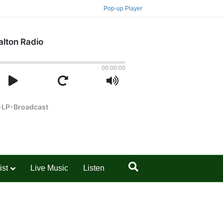
Pop-up Player
ist
Live Music
Listen