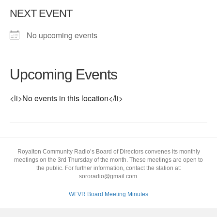
NEXT EVENT
No upcoming events
Upcoming Events
<li>No events in this location</li>
Royalton Community Radio’s Board of Directors convenes its monthly
meetings on the 3rd Thursday of the month. These meetings are open to
the public. For further information, contact the station at:
sororadio@gmail.com.
WFVR Board Meeting Minutes