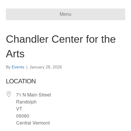
Menu
Chandler Center for the
Arts
By
Events
|
January 28, 2026
LOCATION
71 N Main Street
Randolph
VT
05060
Central Vermont