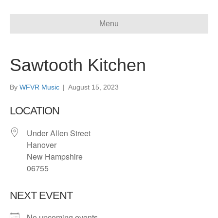
Menu
Sawtooth Kitchen
By
WFVR Music
|
August 15, 2023
LOCATION
Under Allen Street
Hanover
New Hampshire
06755
NEXT EVENT
No upcoming events