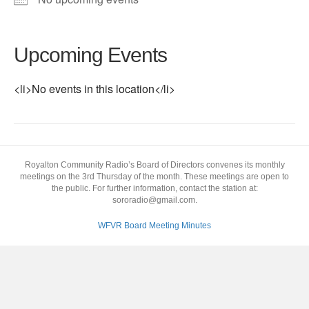
Upcoming Events
<li>No events in this location</li>
Royalton Community Radio’s Board of Directors convenes its monthly
meetings on the 3rd Thursday of the month. These meetings are open to
the public. For further information, contact the station at:
sororadio@gmail.com.
WFVR Board Meeting Minutes