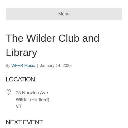
Menu
The Wilder Club and
Library
By
WFVR Music
|
January 14, 2025
LOCATION
78 Norwich Ave
Wilder (Hartford)
VT
NEXT EVENT