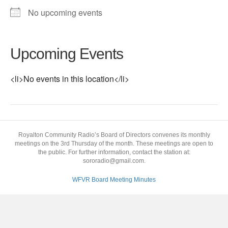
No upcoming events
Upcoming Events
<li>No events in this location</li>
Royalton Community Radio’s Board of Directors convenes its monthly
meetings on the 3rd Thursday of the month. These meetings are open to
the public. For further information, contact the station at:
sororadio@gmail.com.
WFVR Board Meeting Minutes