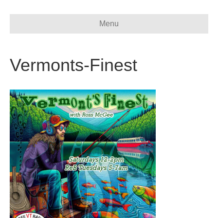
Menu
Vermonts-Finest