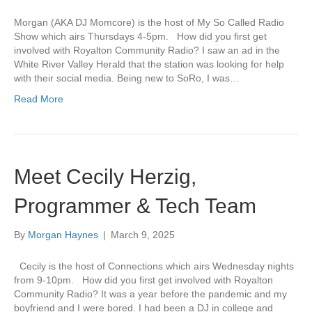
Morgan (AKA DJ Momcore) is the host of My So Called Radio
Show which airs Thursdays 4-5pm. How did you first get
involved with Royalton Community Radio? I saw an ad in the
White River Valley Herald that the station was looking for help
with their social media. Being new to SoRo, I was…
Read More
Meet Cecily Herzig,
Programmer & Tech Team
By
Morgan Haynes
|
March 9, 2025
Cecily is the host of Connections which airs Wednesday nights
from 9-10pm. How did you first get involved with Royalton
Community Radio? It was a year before the pandemic and my
boyfriend and I were bored. I had been a DJ in college and