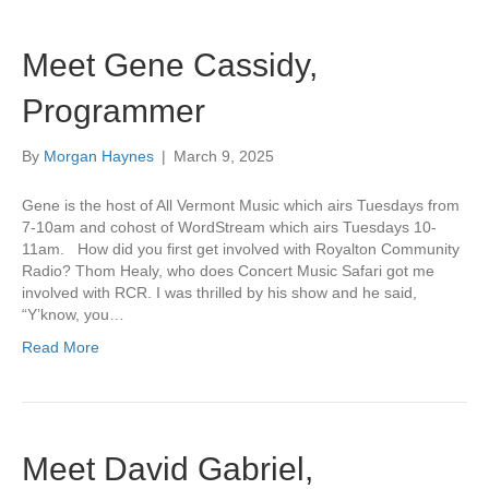
Meet Gene Cassidy,
Programmer
By
Morgan Haynes
|
March 9, 2025
Gene is the host of All Vermont Music which airs Tuesdays from
7-10am and cohost of WordStream which airs Tuesdays 10-
11am. How did you first get involved with Royalton Community
Radio? Thom Healy, who does Concert Music Safari got me
involved with RCR. I was thrilled by his show and he said,
“Y’know, you…
Read More
Meet David Gabriel,