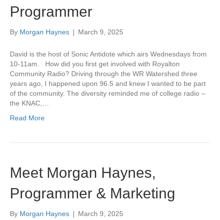
Programmer
By
Morgan Haynes
|
March 9, 2025
David is the host of Sonic Antidote which airs Wednesdays from
10-11am. How did you first get involved with Royalton
Community Radio? Driving through the WR Watershed three
years ago, I happened upon 96.5 and knew I wanted to be part
of the community. The diversity reminded me of college radio –
the KNAC,…
Read More
Meet Morgan Haynes,
Programmer & Marketing
By
Morgan Haynes
|
March 9, 2025