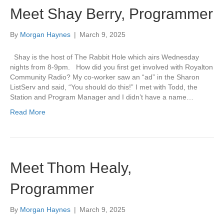
Meet Shay Berry, Programmer
By
Morgan Haynes
|
March 9, 2025
Shay is the host of The Rabbit Hole which airs Wednesday
nights from 8-9pm. How did you first get involved with Royalton
Community Radio? My co-worker saw an “ad” in the Sharon
ListServ and said, “You should do this!” I met with Todd, the
Station and Program Manager and I didn’t have a name…
Read More
Meet Thom Healy,
Programmer
By
Morgan Haynes
|
March 9, 2025