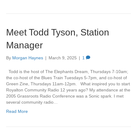
Meet Todd Tyson, Station
Manager
By
Morgan Haynes
|
March 9, 2025
|
1
Todd is the host of The Elephants Dream, Thursdays 7-10am;
the co-host of the Blues Train Tuesdays 5-7pm, and co-host of
Green Zine, Thursdays 11am-12pm. What inspired you to start
Royalton Community Radio 12 years ago? My attendance at the
2005 Grassroots Radio Conference was a Sonic spark. I met
several community radio…
Read More