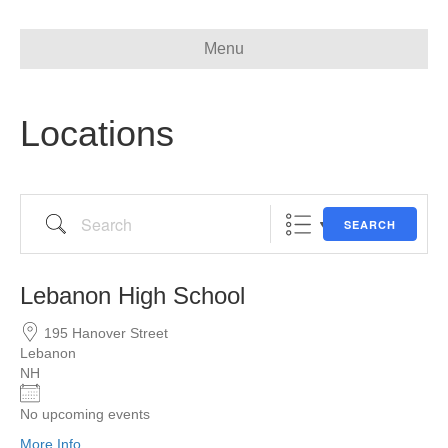
Menu
Locations
Search
SEARCH
Lebanon High School
195 Hanover Street
Lebanon
NH
No upcoming events
More Info