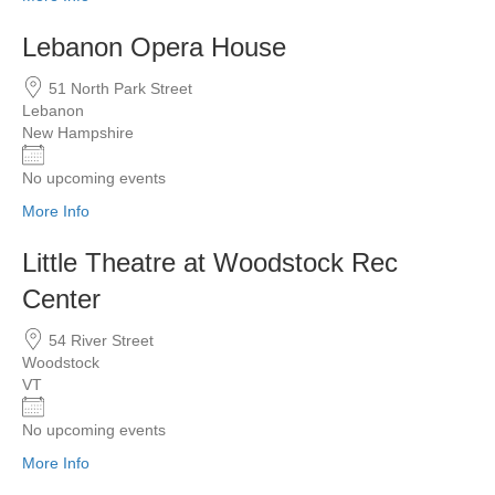
Lebanon Opera House
51 North Park Street
Lebanon
New Hampshire
No upcoming events
More Info
Little Theatre at Woodstock Rec
Center
54 River Street
Woodstock
VT
No upcoming events
More Info