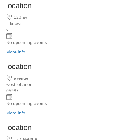
location
123 av
If known
vt
No upcoming events
More Info
location
avenue
west lebanon
05987
No upcoming events
More Info
location
123 avenue