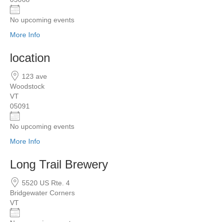
No upcoming events
More Info
location
123 ave
Woodstock
VT
05091
No upcoming events
More Info
Long Trail Brewery
5520 US Rte. 4
Bridgewater Corners
VT