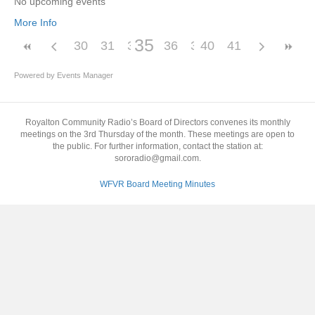
No upcoming events
More Info
35
30
31
32
33
36
34
37
40
38
41
39
Powered by
Events Manager
Royalton Community Radio’s Board of Directors convenes its monthly
meetings on the 3rd Thursday of the month. These meetings are open to
the public. For further information, contact the station at:
sororadio@gmail.com.
WFVR Board Meeting Minutes