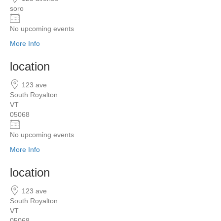
soro
No upcoming events
More Info
location
123 ave
South Royalton
VT
05068
No upcoming events
More Info
location
123 ave
South Royalton
VT
05068