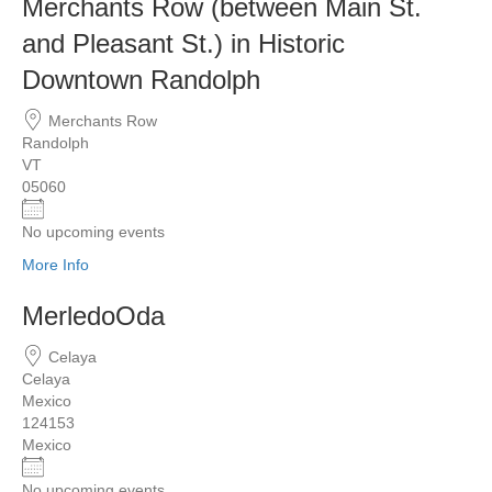
Merchants Row (between Main St.
and Pleasant St.) in Historic
Downtown Randolph
Merchants Row
Randolph
VT
05060
No upcoming events
More Info
MerledoOda
Celaya
Celaya
Mexico
124153
Mexico
No upcoming events