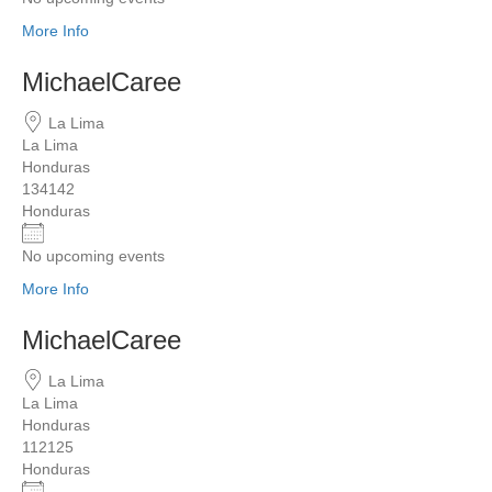
More Info
MichaelCaree
La Lima
La Lima
Honduras
134142
Honduras
No upcoming events
More Info
MichaelCaree
La Lima
La Lima
Honduras
112125
Honduras