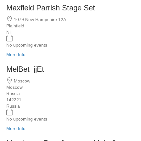
Maxfield Parrish Stage Set
1079 New Hampshire 12A
Plainfield
NH
No upcoming events
More Info
MelBet_jjEt
Moscow
Moscow
Russia
142221
Russia
No upcoming events
More Info