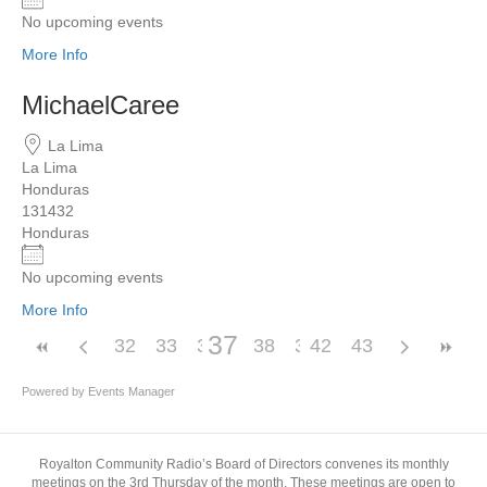
No upcoming events
More Info
MichaelCaree
La Lima
La Lima
Honduras
131432
Honduras
No upcoming events
More Info
37
32
33
34
35
38
36
39
42
40
43
41
Powered by
Events Manager
Royalton Community Radio’s Board of Directors convenes its monthly
meetings on the 3rd Thursday of the month. These meetings are open to