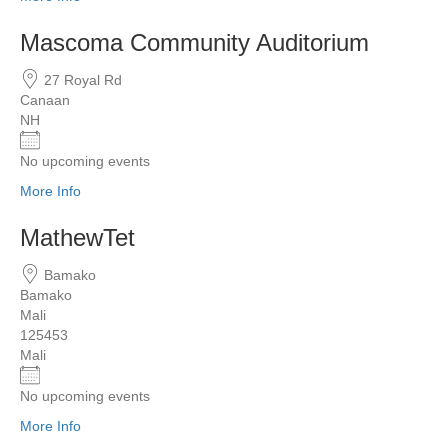
Mascoma Community Auditorium
27 Royal Rd
Canaan
NH
No upcoming events
More Info
MathewTet
Bamako
Bamako
Mali
125453
Mali
No upcoming events
More Info