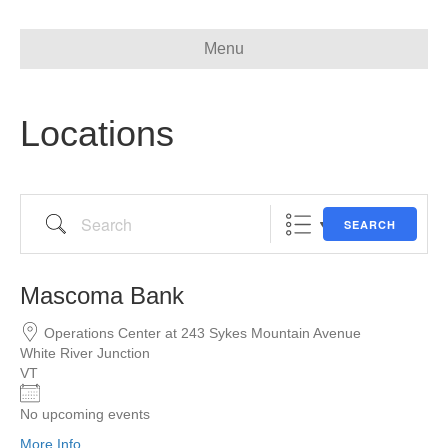
Menu
Locations
Search
SEARCH
Mascoma Bank
Operations Center at 243 Sykes Mountain Avenue
White River Junction
VT
No upcoming events
More Info