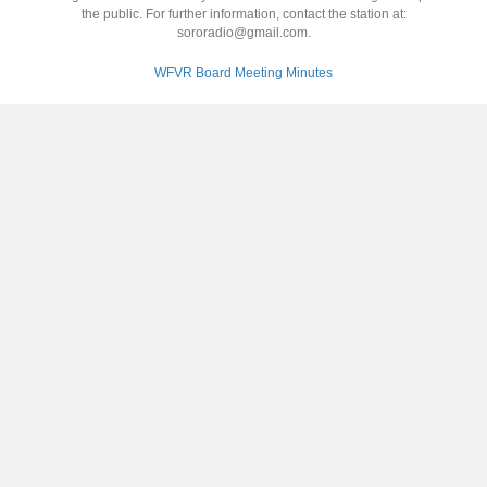
the public. For further information, contact the station at:
sororadio@gmail.com.
WFVR Board Meeting Minutes